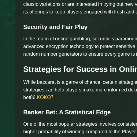
classic variations or are interested in trying out new
its offerings to keep players engaged with fresh and e
Security and Fair Play
In the realm of online gambling, security is paramount
advanced encryption technology to protect sensitive inf
random number generators to ensure every game is i
Strategies for Success in Onli
While baccarat is a game of chance, certain strateg
strategies can help players make more informed deci
bet86.
KOKO7
Banker Bet: A Statistical Edge
One of the most popular strategies involves consistent
higher probability of winning compared to the Player