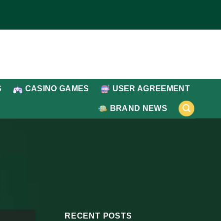
S
CASINO GAMES
USER AGREEMENT
BRAND NEWS
RECENT POSTS