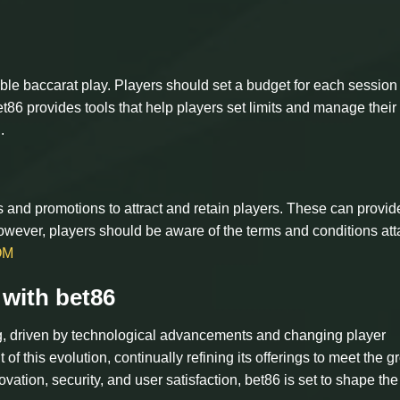
able baccarat play. Players should set a budget for each session
Bet86 provides tools that help players set limits and manage their
.
s and promotions to attract and retain players. These can provid
owever, players should be aware of the terms and conditions at
OM
 with bet86
ng, driven by technological advancements and changing player
 of this evolution, continually refining its offerings to meet the 
ation, security, and user satisfaction, bet86 is set to shape the