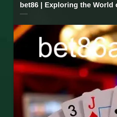
bet86 | Exploring the World 