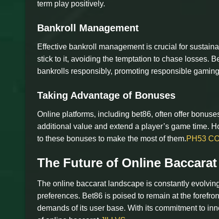
term play positively.
Bankroll Management
Effective bankroll management is crucial for sustain
stick to it, avoiding the temptation to chase losses. 
bankrolls responsibly, promoting responsible gaming
Taking Advantage of Bonuses
Online platforms, including bet86, often offer bonuse
additional value and extend a player’s game time. H
to these bonuses to make the most of them.
PH53 C
The Future of Online Baccarat
The online baccarat landscape is constantly evolvi
preferences. Bet86 is poised to remain at the forefront
demands of its user base. With its commitment to innov