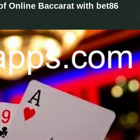
of Online Baccarat with bet86