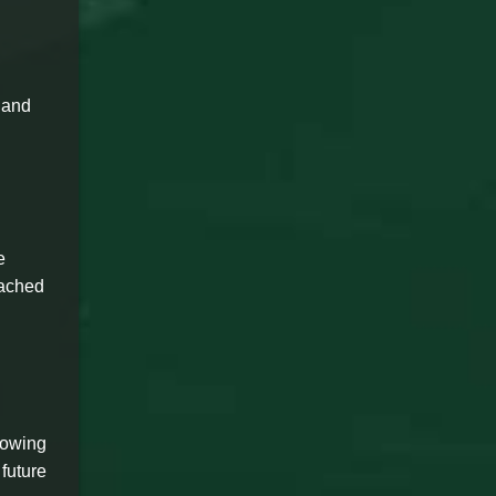
 and
e
tached
growing
 future