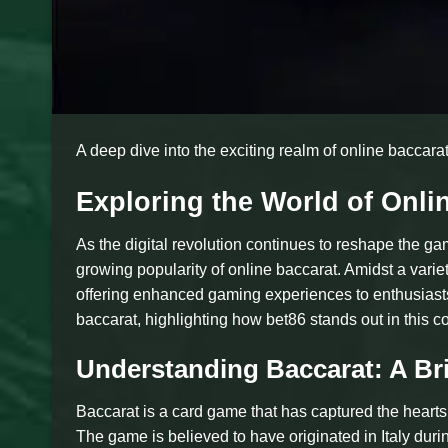
A deep dive into the exciting realm of online baccar
Exploring the World of Onli
As the digital revolution continues to reshape the g
growing popularity of online baccarat. Amidst a varie
offering enhanced gaming experiences to enthusiasts w
baccarat, highlighting how bet86 stands out in this c
Understanding Baccarat: A Br
Baccarat is a card game that has captured the hearts 
The game is believed to have originated in Italy durin