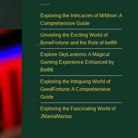
Exploring the Intricacies of MrMiser: A
Comprehensive Guide
Unveiling the Exciting World of
BoneFortune and the Role of bet86
Explore SkyLanterns: A Magical
Gaming Experience Enhanced by
Bet86
Exploring the Intriguing World of
GoodFortune: A Comprehensive
Guide
Exploring the Fascinating World of
JManiaManiac