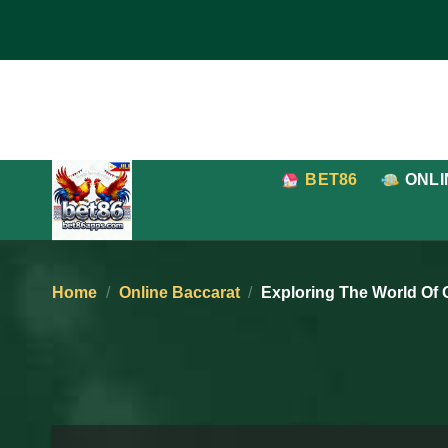
Skip
to
content
BET86
ONL
Home
/
Online Baccarat
/
Exploring The World Of 