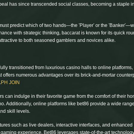
appeal has since transcended social classes, becoming a staple i
 must predict which of two hands—the 'Player' or the 'Banker'—wi
hance with strategic thinking, baccarat is known for its quick ro
attractive to both seasoned gamblers and novices alike.
lly transitioned from luxurious casino halls to online platforms
t offers numerous advantages over its brick-and-mortar counterp
.
PH JOIN
s can indulge in their favorite game from the comfort of their ho
no. Additionally, online platforms like bet86 provide a wide range
d skill levels.
tures such as live dealers, interactive interfaces, and enhanced
e gaming experience. Bet86 leverages state-of-the-art technology