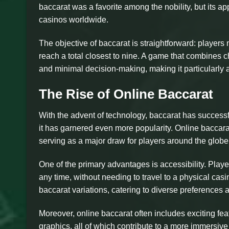
baccarat was a favorite among the nobility, but its 
casinos worldwide.
The objective of baccarat is straightforward: players
reach a total closest to nine. A game that combines c
and minimal decision-making, making it particularly 
The Rise of Online Baccarat
With the advent of technology, baccarat has successfu
it has garnered even more popularity. Online baccara
serving as a major draw for players around the globe
One of the primary advantages is accessibility. Player
any time, without needing to travel to a physical casi
baccarat variations, catering to diverse preferences an
Moreover, online baccarat often includes exciting fea
graphics, all of which contribute to a more immersiv