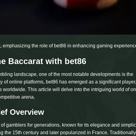
at, emphasizing the role of bet86 in enhancing gaming experienc
ne Baccarat with bet86
ambling landscape, one of the most notable developments is the
ty of online platforms, bet86 has emerged as a significant player
orldwide. This article will delve into the intriguing world of on
ompetitive arena.
ief Overview
of gamblers for generations, known for its elegance and simplici
g the 15th century and later popularized in France. Traditionally