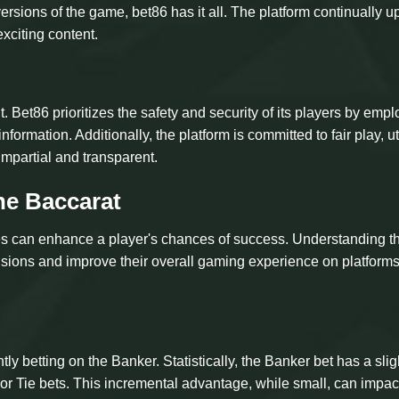
 versions of the game, bet86 has it all. The platform continually 
xciting content.
. Bet86 prioritizes the safety and security of its players by empl
ormation. Additionally, the platform is committed to fair play, ut
mpartial and transparent.
ne Baccarat
ies can enhance a player's chances of success. Understanding t
sions and improve their overall gaming experience on platforms
ly betting on the Banker. Statistically, the Banker bet has a slig
 or Tie bets. This incremental advantage, while small, can impac