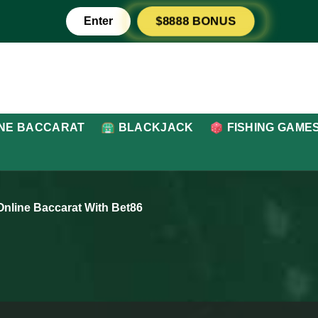
Enter
$8888 BONUS
INE BACCARAT
BLACKJACK
FISHING GAME
Online Baccarat With Bet86