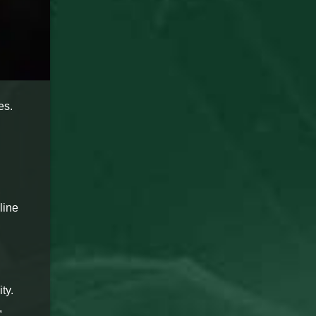
es.
,
line
ty.
,