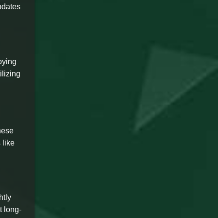
updates
oying
ilizing
hese
 like
htly
t long-