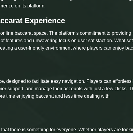
ence on its platform.
accarat Experience
e online baccarat space. The platform's commitment to providing t
 of features and unwavering focus on user satisfaction. What set
 creating a user-friendly environment where players can enjoy ba
ce, designed to facilitate easy navigation. Players can effortless
r support, and manage their accounts with just a few clicks. T
e time enjoying baccarat and less time dealing with
that there is something for everyone. Whether players are looki