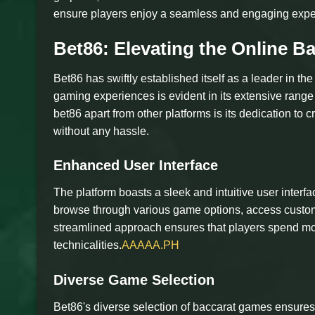
ensure players enjoy a seamless and engaging experi
Bet86: Elevating the Online B
Bet86 has swiftly established itself as a leader in th
gaming experiences is evident in its extensive range
bet86 apart from other platforms is its dedication to
without any hassle.
Enhanced User Interface
The platform boasts a sleek and intuitive user interfa
browse through various game options, access custome
streamlined approach ensures that players spend mor
technicalities.
AAAAA.PH
Diverse Game Selection
Bet86's diverse selection of baccarat games ensures 