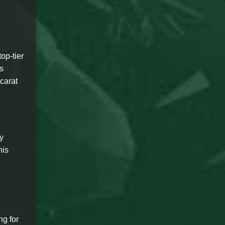
op-tier
s
ccarat
ly
his
ng for