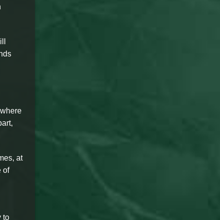
n
ll
unds
, where
art,
mes, at
 of
 to