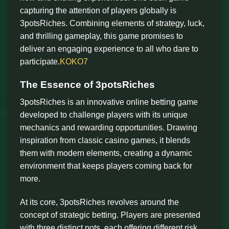
capturing the attention of players globally is
3potsRiches. Combining elements of strategy, luck,
and thrilling gameplay, this game promises to
deliver an engaging experience to all who dare to
participate.
KOKO7
The Essence of 3potsRiches
3potsRiches is an innovative online betting game
developed to challenge players with its unique
mechanics and rewarding opportunities. Drawing
inspiration from classic casino games, it blends
them with modern elements, creating a dynamic
environment that keeps players coming back for
more.
At its core, 3potsRiches revolves around the
concept of strategic betting. Players are presented
with three distinct pots, each offering different risk