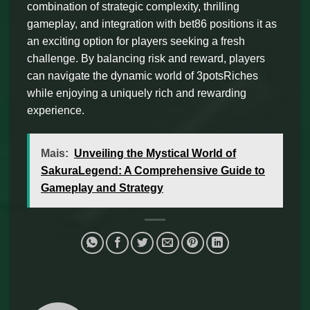
combination of strategic complexity, thrilling
gameplay, and integration with bet86 positions it as
an exciting option for players seeking a fresh
challenge. By balancing risk and reward, players
can navigate the dynamic world of 3potsRiches
while enjoying a uniquely rich and rewarding
experience.
Mais:
Unveiling the Mystical World of
SakuraLegend: A Comprehensive Guide to
Gameplay and Strategy