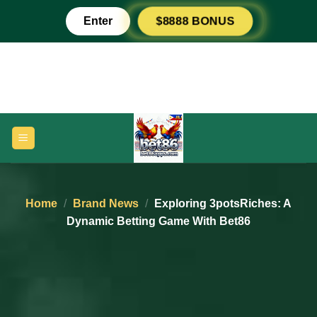
Skip
Enter
$8888 BONUS
to
content
Home
/
Brand News
/
Exploring 3potsRiches: A
Dynamic Betting Game With Bet86