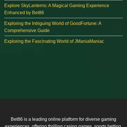
Explore SkyLanterns: A Magical Gaming Experience
Enhanced by Bet86
Exploring the Intriguing World of GoodFortune: A
Comprehensive Guide
Exploring the Fascinating World of JManiaManiac
Bet86 is a leading online platform for diverse gaming
experiences, offering thrilling casino games, sports betting,