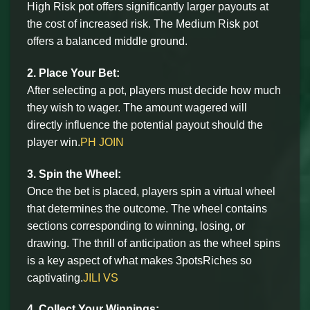
High Risk pot offers significantly larger payouts at
the cost of increased risk. The Medium Risk pot
offers a balanced middle ground.
2. Place Your Bet:
After selecting a pot, players must decide how much
they wish to wager. The amount wagered will
directly influence the potential payout should the
player win.
PH JOIN
3. Spin the Wheel:
Once the bet is placed, players spin a virtual wheel
that determines the outcome. The wheel contains
sections corresponding to winning, losing, or
drawing. The thrill of anticipation as the wheel spins
is a key aspect of what makes 3potsRiches so
captivating.
JILI VS
4. Collect Your Winnings: