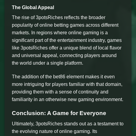
The Global Appeal
The rise of 3potsRiches reflects the broader
popularity of online betting games across different
markets. In regions where online gaming is a
significant part of the entertainment industry, games
like 3potsRiches offer a unique blend of local flavor
and universal appeal, connecting players around
the world under a single platform.
The addition of the bet86 element makes it even
more intriguing for players familiar with that domain,
providing them with a sense of continuity and
familiarity in an otherwise new gaming environment.
Conclusion: A Game for Everyone
Ultimately, 3potsRiches stands out as a testament to
the evolving nature of online gaming. Its