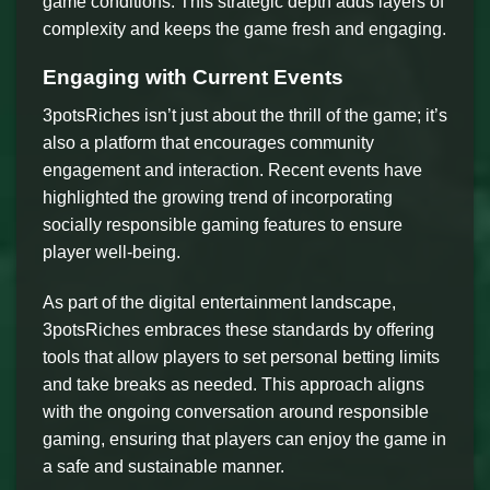
game conditions. This strategic depth adds layers of
complexity and keeps the game fresh and engaging.
Engaging with Current Events
3potsRiches isn’t just about the thrill of the game; it’s
also a platform that encourages community
engagement and interaction. Recent events have
highlighted the growing trend of incorporating
socially responsible gaming features to ensure
player well-being.
As part of the digital entertainment landscape,
3potsRiches embraces these standards by offering
tools that allow players to set personal betting limits
and take breaks as needed. This approach aligns
with the ongoing conversation around responsible
gaming, ensuring that players can enjoy the game in
a safe and sustainable manner.