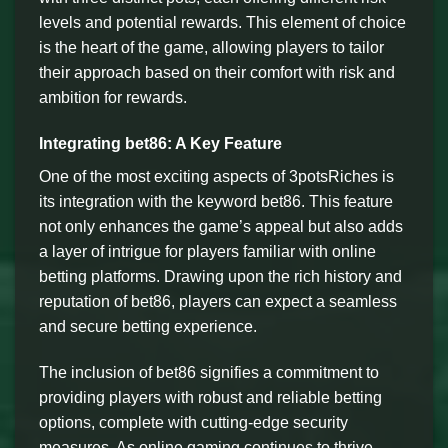
levels and potential rewards. This element of choice
is the heart of the game, allowing players to tailor
their approach based on their comfort with risk and
ambition for rewards.
Integrating bet86: A Key Feature
One of the most exciting aspects of 3potsRiches is
its integration with the keyword bet86. This feature
not only enhances the game’s appeal but also adds
a layer of intrigue for players familiar with online
betting platforms. Drawing upon the rich history and
reputation of bet86, players can expect a seamless
and secure betting experience.
The inclusion of bet86 signifies a commitment to
providing players with robust and reliable betting
options, complete with cutting-edge security
measures. As online gaming continues to thrive,