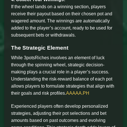
If the wheel lands on a winning section, players
receive their payout based on their chosen pot and
wagered amount. The winnings are automatically
added to the player’s account, ready to be used for
subsequent bets or withdrawals.
The Strategic Element
While 3potsRiches involves an element of luck
through the spinning wheel, strategic decision-
making plays a crucial role in a player’s success.
Understanding the risk-reward balance of each pot
allows players to formulate strategies that align with
their goals and risk profiles.
AAAAA.PH
Experienced players often develop personalized
strategies, adjusting their pot selections and bet
amounts based on past outcomes and evolving