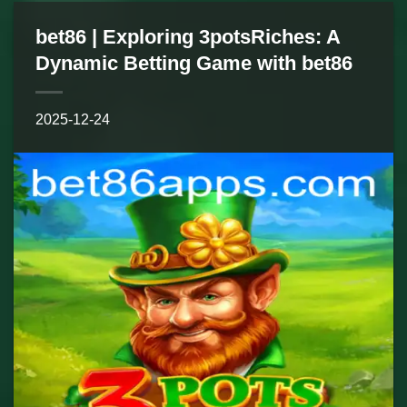
bet86 | Exploring 3potsRiches: A
Dynamic Betting Game with bet86
2025-12-24