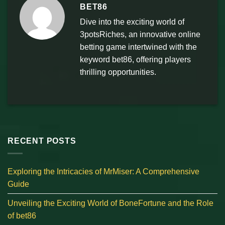
BET86
Dive into the exciting world of
3potsRiches, an innovative online
betting game intertwined with the
keyword bet86, offering players
thrilling opportunities.
RECENT POSTS
Exploring the Intricacies of MrMiser: A Comprehensive
Guide
Unveiling the Exciting World of BoneFortune and the Role
of bet86