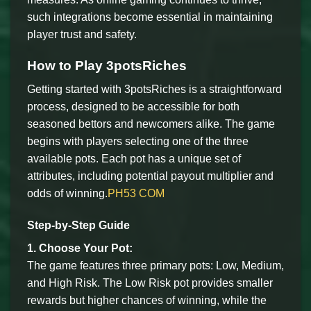
such integrations become essential in maintaining
player trust and safety.
How to Play 3potsRiches
Getting started with 3potsRiches is a straightforward
process, designed to be accessible for both
seasoned bettors and newcomers alike. The game
begins with players selecting one of the three
available pots. Each pot has a unique set of
attributes, including potential payout multiplier and
odds of winning.
PH53 COM
Step-by-Step Guide
1. Choose Your Pot:
The game features three primary pots: Low, Medium,
and High Risk. The Low Risk pot provides smaller
rewards but higher chances of winning, while the