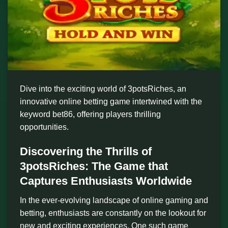
Dive into the exciting world of 3potsRiches, an
innovative online betting game intertwined with the
keyword bet86, offering players thrilling
opportunities.
Discovering the Thrills of
3potsRiches: The Game that
Captures Enthusiasts Worldwide
In the ever-evolving landscape of online gaming and
betting, enthusiasts are constantly on the lookout for
new and exciting experiences. One such game