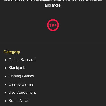
and more.
Category
Online Baccarat
Blackjack
Fishing Games
Casino Games
User Agreement
Brand News