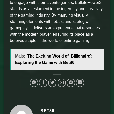
to engage with their favorite games, BuffaloPower2
stands as a testament to the ingenuity and creativity
of the gaming industry. By marrying visually
stunning elements with robust and strategic
gameplay, it delivers an experience that resonates
with the modern player, ensuring its place as a
beloved staple in the world of online gaming.
Mais:
The Exciting World of 'Billionaire':
Exploring the Game with Bet86
BET86