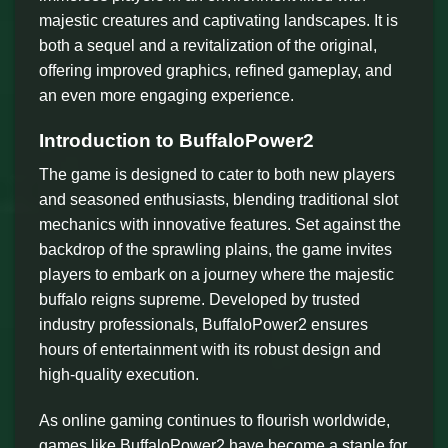
majestic creatures and captivating landscapes. It is
both a sequel and a revitalization of the original,
offering improved graphics, refined gameplay, and
an even more engaging experience.
Introduction to BuffaloPower2
The game is designed to cater to both new players
and seasoned enthusiasts, blending traditional slot
mechanics with innovative features. Set against the
backdrop of the sprawling plains, the game invites
players to embark on a journey where the majestic
buffalo reigns supreme. Developed by trusted
industry professionals, BuffaloPower2 ensures
hours of entertainment with its robust design and
high-quality execution.
As online gaming continues to flourish worldwide,
games like BuffaloPower2 have become a staple for