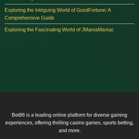
Exploring the Intriguing World of GoodFortune: A
Comprehensive Guide
Exploring the Fascinating World of JManiaManiac
Bet86 is a leading online platform for diverse gaming
experiences, offering thrilling casino games, sports betting,
and more.