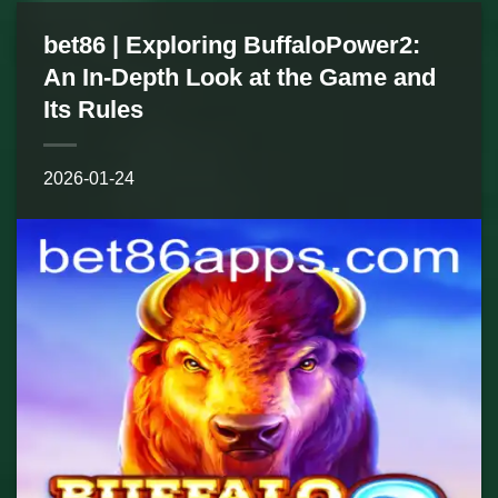
bet86 | Exploring BuffaloPower2:
An In-Depth Look at the Game and
Its Rules
2026-01-24