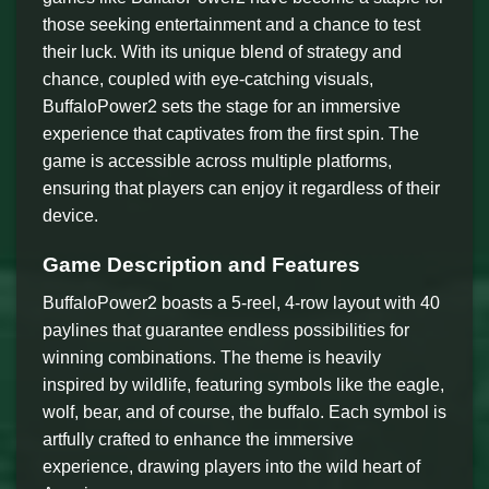
those seeking entertainment and a chance to test
their luck. With its unique blend of strategy and
chance, coupled with eye-catching visuals,
BuffaloPower2 sets the stage for an immersive
experience that captivates from the first spin. The
game is accessible across multiple platforms,
ensuring that players can enjoy it regardless of their
device.
Game Description and Features
BuffaloPower2 boasts a 5-reel, 4-row layout with 40
paylines that guarantee endless possibilities for
winning combinations. The theme is heavily
inspired by wildlife, featuring symbols like the eagle,
wolf, bear, and of course, the buffalo. Each symbol is
artfully crafted to enhance the immersive
experience, drawing players into the wild heart of