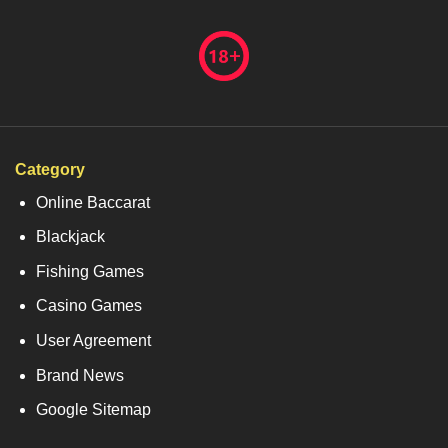
Category
Online Baccarat
Blackjack
Fishing Games
Casino Games
User Agreement
Brand News
Google Sitemap