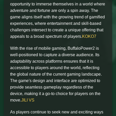
opportunity to immerse themselves in a world where
adventure and fortune are only a spin away. The
game aligns itself with the growing trend of gamified
experiences, where entertainment and skill-based
challenges intersect to create a unique offering that
appeals to a broad spectrum of players.
KOKO7
With the rise of mobile gaming, BuffaloPower2 is
well-positioned to capture a diverse audience. Its
adaptability across platforms ensures that it is
accessible to players around the world, reflecting
the global nature of the current gaming landscape.
The game's design and interface are optimized to
provide seamless gameplay regardless of the
device, making it a go-to choice for players on the
move.
JILI VS
As players continue to seek new and exciting ways