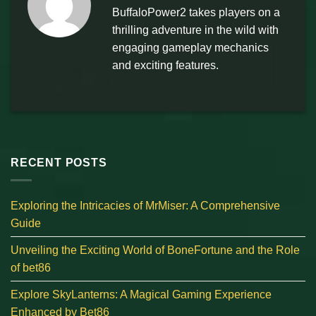
BuffaloPower2 takes players on a
thrilling adventure in the wild with
engaging gameplay mechanics
and exciting features.
RECENT POSTS
Exploring the Intricacies of MrMiser: A Comprehensive
Guide
Unveiling the Exciting World of BoneFortune and the Role
of bet86
Explore SkyLanterns: A Magical Gaming Experience
Enhanced by Bet86