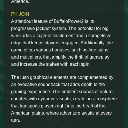
America.
PH JOIN
A standout feature of BuffaloPower2 is its
progressive jackpot system. The potential for big
wins adds a layer of excitement and a competitive
edge that keeps players engaged. Additionally, the
game offers various bonuses, such as free spins
and multipliers, that amplify the thrill of gameplay
and increase the stakes with each spin.
The lush graphical elements are complemented by
an evocative soundtrack that adds depth to the
gaming experience. The ambient sounds of nature,
coupled with dynamic visuals, create an atmosphere
that transports players right into the heart of the
American plains, where adventure awaits at every
turn.