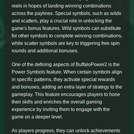
reels in hopes of landing winning combinations
across the paylines. Special symbols, such as wilds
and scatters, play a crucial role in unlocking the
game's bonus features. Wild symbols can substitute
for other symbols to complete winning combinations,
while scatter symbols are key to triggering free spin
rounds and additional bonuses.
One of the defining aspects of BuffaloPower2 is the
Power Symbols feature. When certain symbols align
in specific patterns, they activate special rewards
and bonuses, adding an extra layer of strategy to the
gameplay. This feature encourages players to hone
their skills and enriches the overall gaming
experience by inviting them to engage with the
game on a deeper level.
As players progress, they can unlock achievements