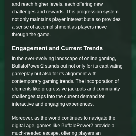
and reach higher levels, each offering new
challenges and rewards. This progression system
not only maintains player interest but also provides
a sense of accomplishment as players move
through the game.
Engagement and Current Trends
In the ever-evolving landscape of online gaming,
BuffaloPower2 stands out not only for its captivating
gameplay but also for its alignment with
contemporary gaming trends. The incorporation of
elements like progressive jackpots and community
challenges taps into the current demand for
interactive and engaging experiences.
Moreover, as the world continues to navigate the
digital age, games like BuffaloPower2 provide a
much-needed escape, offering players an