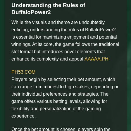
Understanding the Rules of
BuffaloPower2
While the visuals and theme are undoubtedly
enticing, understanding the rules of BuffaloPower2
is essential for maximizing enjoyment and potential
winnings. At its core, the game follows the traditional
slot format but introduces novel elements that
enhance its complexity and appeal.
AAAAA.PH
PH53 COM
Players begin by selecting their bet amount, which
can range from modest to high stakes, depending on
their individual preferences and strategies. The
game offers various betting levels, allowing for
flexibility and personalization of the gaming
experience.
Once the bet amount is chosen, players spin the