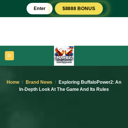
Skip
Enter
$8888 BONUS
to
content
Home
/
Brand News
/
Exploring BuffaloPower2: An
In-Depth Look At The Game And Its Rules