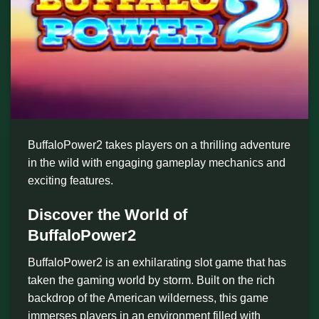
BuffaloPower2 takes players on a thrilling adventure
in the wild with engaging gameplay mechanics and
exciting features.
Discover the World of
BuffaloPower2
BuffaloPower2 is an exhilarating slot game that has
taken the gaming world by storm. Built on the rich
backdrop of the American wilderness, this game
immerses players in an environment filled with