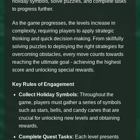
holiday symbols, solve puzzles, and complete tasks
to progress further.
As the game progresses, the levels increase in
complexity, requiring players to apply strategic
thinking and quick decision-making. From skillfully
solving puzzles to deploying the right strategies for
overcoming obstacles, every move counts towards
reaching the ultimate goal - achieving the highest
score and unlocking special rewards.
Key Rules of Engagement
Collect Holiday Symbols:
Throughout the
game, players must gather a series of symbols
such as stars, bells, and candy canes that are
crucial for unlocking new levels and obtaining
rewards.
Complete Quest Tasks:
Each level presents