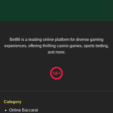
Bet86 is a leading online platform for diverse gaming
experiences, offering thrilling casino games, sports betting,
and more.
Category
Online Baccarat