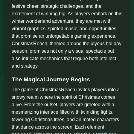
festive cheer, strategic challenges, and the
excitement of winning big. As players embark on this
winter wonderland adventure, they are met with
vibrant graphics, spirited music, and opportunities
that promise an unforgettable gaming experience.
ChristmasReach, themed around the joyous holiday
season, promises not only a visual spectacle but
also intricate mechanics that require both intellect
and strategy.
The Magical Journey Begins
The game of ChristmasReach invites players into a
snowy realm where the spirit of Christmas comes
alive. From the outset, players are greeted with a
mesmerizing interface filled with twinkling lights,
towering Christmas trees, and animated characters
that dance across the screen. Each element