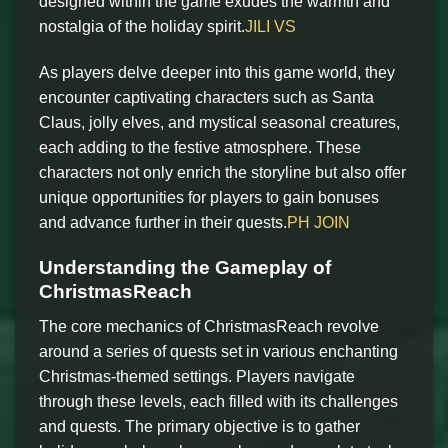
designed within the game exudes the warmth and
nostalgia of the holiday spirit.
JILI VS
As players delve deeper into this game world, they
encounter captivating characters such as Santa
Claus, jolly elves, and mystical seasonal creatures,
each adding to the festive atmosphere. These
characters not only enrich the storyline but also offer
unique opportunities for players to gain bonuses
and advance further in their quests.
PH JOIN
Understanding the Gameplay of
ChristmasReach
The core mechanics of ChristmasReach revolve
around a series of quests set in various enchanting
Christmas-themed settings. Players navigate
through these levels, each filled with its challenges
and quests. The primary objective is to gather