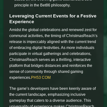
principle in the Bet86 philosophy.
Leveraging Current Events for a Festive
Experience
Amidst the global celebrations and renewed zest for
communal activities, the timing of ChristmasReach’s
release is impeccably aligned with the current trend
of embracing digital festivities. As more individuals
participate in virtual gatherings and celebrations,
ChristmasReach serves as a thrilling, interactive
platform that bridges distances and reinforces the
sense of community through shared gaming
experiences.
PH53 COM
The game’s developers have been keenly aware of
the current landscape, emphasizing inclusive
gameplay that caters to a diverse audience. This
universality of experience makes ChristmasReach