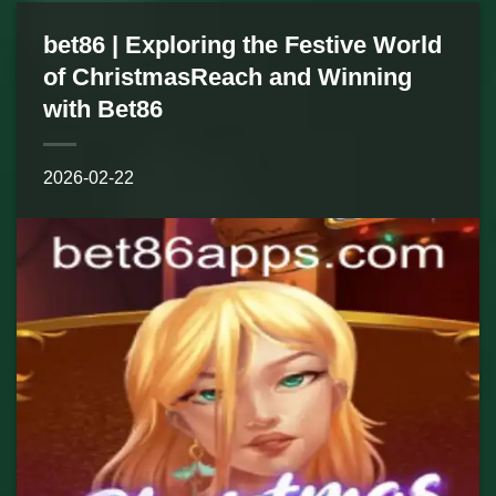
bet86 | Exploring the Festive World
of ChristmasReach and Winning
with Bet86
2026-02-22