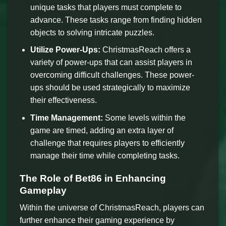
unique tasks that players must complete to
advance. These tasks range from finding hidden
objects to solving intricate puzzles.
Utilize Power-Ups:
ChristmasReach offers a
variety of power-ups that can assist players in
overcoming difficult challenges. These power-
ups should be used strategically to maximize
their effectiveness.
Time Management:
Some levels within the
game are timed, adding an extra layer of
challenge that requires players to efficiently
manage their time while completing tasks.
The Role of Bet86 in Enhancing
Gameplay
Within the universe of ChristmasReach, players can
further enhance their gaming experience by