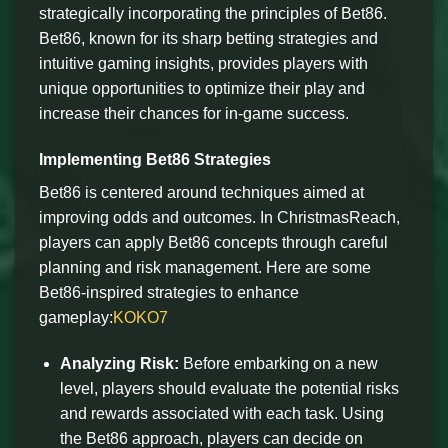
strategically incorporating the principles of Bet86.
Bet86, known for its sharp betting strategies and
intuitive gaming insights, provides players with
unique opportunities to optimize their play and
increase their chances for in-game success.
Implementing Bet86 Strategies
Bet86 is centered around techniques aimed at
improving odds and outcomes. In ChristmasReach,
players can apply Bet86 concepts through careful
planning and risk management. Here are some
Bet86-inspired strategies to enhance
gameplay:
KOKO7
Analyzing Risk:
Before embarking on a new
level, players should evaluate the potential risks
and rewards associated with each task. Using
the Bet86 approach, players can decide on