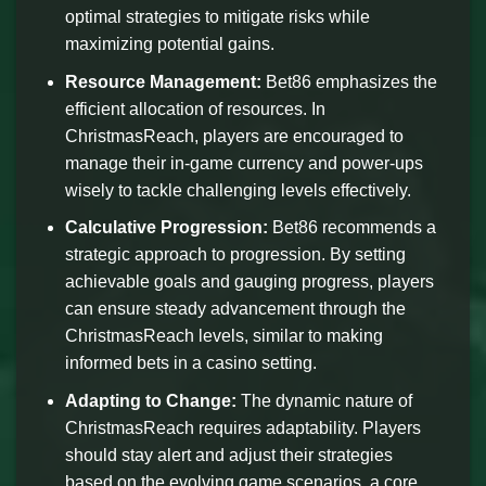
optimal strategies to mitigate risks while
maximizing potential gains.
Resource Management:
Bet86 emphasizes the
efficient allocation of resources. In
ChristmasReach, players are encouraged to
manage their in-game currency and power-ups
wisely to tackle challenging levels effectively.
Calculative Progression:
Bet86 recommends a
strategic approach to progression. By setting
achievable goals and gauging progress, players
can ensure steady advancement through the
ChristmasReach levels, similar to making
informed bets in a casino setting.
Adapting to Change:
The dynamic nature of
ChristmasReach requires adaptability. Players
should stay alert and adjust their strategies
based on the evolving game scenarios, a core