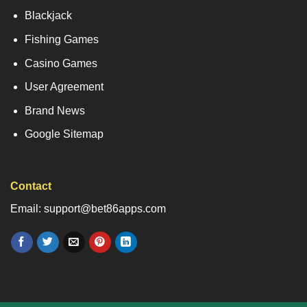
Blackjack
Fishing Games
Casino Games
User Agreement
Brand News
Google Sitemap
Contact
Email: support@bet86apps.com