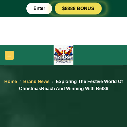
Skip
Enter
$8888 BONUS
to
content
Home
/
Brand News
/
Exploring The Festive World Of
ChristmasReach And Winning With Bet86