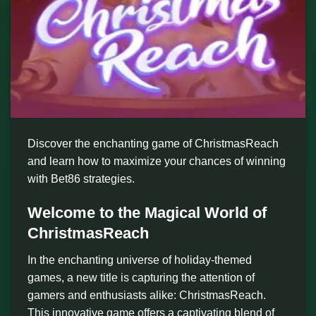
Discover the enchanting game of ChristmasReach
and learn how to maximize your chances of winning
with Bet86 strategies.
Welcome to the Magical World of
ChristmasReach
In the enchanting universe of holiday-themed
games, a new title is capturing the attention of
gamers and enthusiasts alike: ChristmasReach.
This innovative game offers a captivating blend of