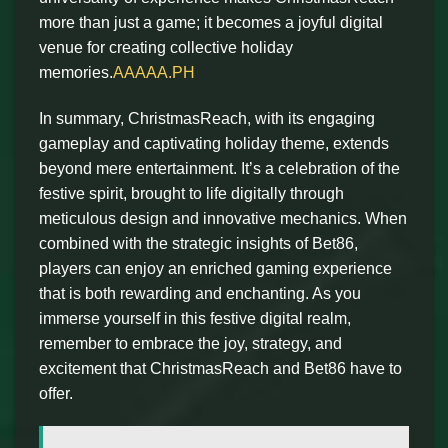
more than just a game; it becomes a joyful digital
venue for creating collective holiday
memories.
AAAAA.PH
In summary, ChristmasReach, with its engaging
gameplay and captivating holiday theme, extends
beyond mere entertainment. It’s a celebration of the
festive spirit, brought to life digitally through
meticulous design and innovative mechanics. When
combined with the strategic insights of Bet86,
players can enjoy an enriched gaming experience
that is both rewarding and enchanting. As you
immerse yourself in this festive digital realm,
remember to embrace the joy, strategy, and
excitement that ChristmasReach and Bet86 have to
offer.