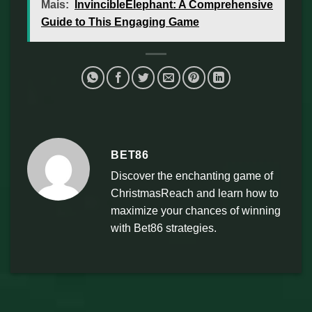
Mais:
InvincibleElephant: A Comprehensive
Guide to This Engaging Game
BET86
Discover the enchanting game of
ChristmasReach and learn how to
maximize your chances of winning
with Bet86 strategies.