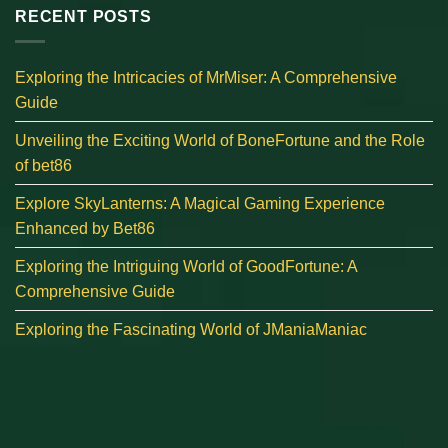
RECENT POSTS
Exploring the Intricacies of MrMiser: A Comprehensive
Guide
Unveiling the Exciting World of BoneFortune and the Role
of bet86
Explore SkyLanterns: A Magical Gaming Experience
Enhanced by Bet86
Exploring the Intriguing World of GoodFortune: A
Comprehensive Guide
Exploring the Fascinating World of JManiaManiac