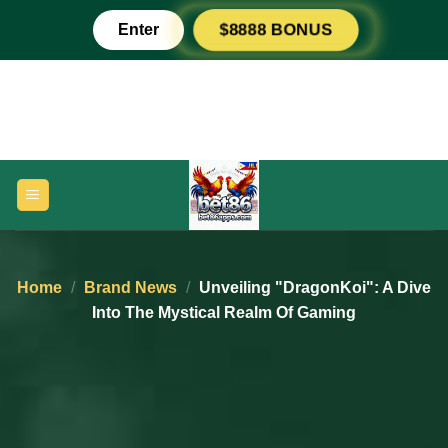
Skip
Enter
$8888 BONUS
to
content
Home
/
Brand News
/
Unveiling "DragonKoi": A Dive
Into The Mystical Realm Of Gaming