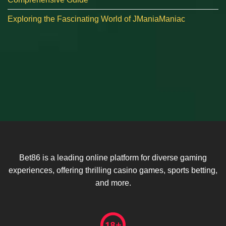
Exploring the Fascinating World of JManiaManiac
Bet86 is a leading online platform for diverse gaming
experiences, offering thrilling casino games, sports betting,
and more.