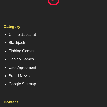
Category
Online Baccarat
Blackjack
Fishing Games
Casino Games
User Agreement
Brand News
Google Sitemap
Contact