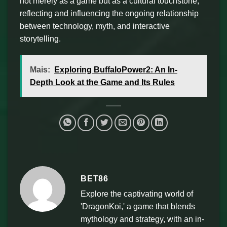
not merely as a game but as a cultural touchstone,
reflecting and influencing the ongoing relationship
between technology, myth, and interactive
storytelling.
Mais:
Exploring BuffaloPower2: An In-
Depth Look at the Game and Its Rules
BET86
Explore the captivating world of
'DragonKoi,' a game that blends
mythology and strategy, with an in-