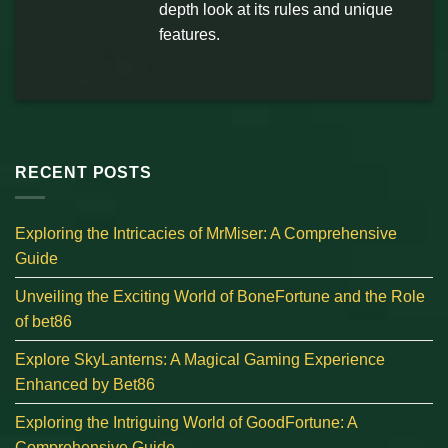
depth look at its rules and unique
features.
RECENT POSTS
Exploring the Intricacies of MrMiser: A Comprehensive
Guide
Unveiling the Exciting World of BoneFortune and the Role
of bet86
Explore SkyLanterns: A Magical Gaming Experience
Enhanced by Bet86
Exploring the Intriguing World of GoodFortune: A
Comprehensive Guide