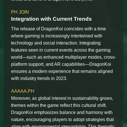
PH JOIN
Integration with Current Trends
The release of DragonKoi coincides with a time
where gaming is increasingly intertwined with
technology and social interaction. Integrating
features seen in current events across the gaming
world—such as enhanced multiplayer modes, cross-
platform support, and AR capabilities—DragonKoi
ensures a modern experience that remains aligned
with industry trends in 2023.
AAAAA.PH
Moreover, as global interest in sustainability grows,
themes within the game reflect this cultural shift.
DragonKoi emphasizes balance and harmony with
nature, encouraging players to adopt strategies that
align with environmental stewardship. This thematic