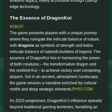
timeless legacy, newly accessible through cutting-
edge technology.
The Essence of DragonKoi
KOKO7
The game presents players with a unique journey
where they navigate the intricate balance of nature,
with
dragons
as symbols of strength and kebia
intricate balance of natureth.builders of legend. The
essence of DragonKoi lies in harnessing the power
of both creatures – the transformative dragon and
the resilient Koi – to achieve victory over competing
players. Set in an ancient, atmospheric landscape,
the game weaves a narrative enriched by cultural
motifs and deep strategic elements.
PH53 COM
As 2023 progresses, DragonKoi’s influence spreads
beyond traditional gaming territories, heralding an