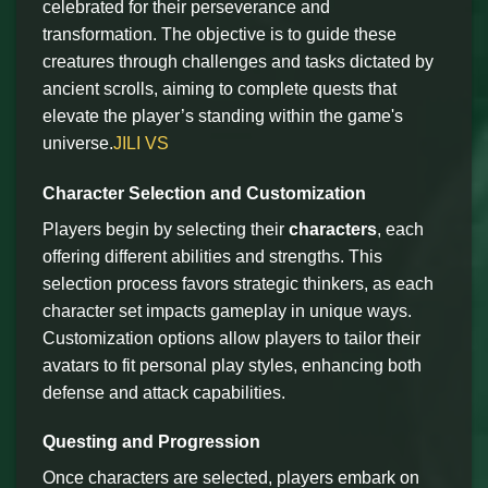
celebrated for their perseverance and
transformation. The objective is to guide these
creatures through challenges and tasks dictated by
ancient scrolls, aiming to complete quests that
elevate the player’s standing within the game's
universe.
JILI VS
Character Selection and Customization
Players begin by selecting their
characters
, each
offering different abilities and strengths. This
selection process favors strategic thinkers, as each
character set impacts gameplay in unique ways.
Customization options allow players to tailor their
avatars to fit personal play styles, enhancing both
defense and attack capabilities.
Questing and Progression
Once characters are selected, players embark on