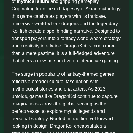
of
mythical allure
and gripping gameplay.
Originating from the rich tapestry of Asian mythology,
this game captivates players with its intricate,
immersive world where dragons and the legendary
Koi fish create a spellbinding narrative. Designed to
transport players into a fantasy world where strategy
and creativity intertwine, DragonKoi is much more
than a mere pastime; it is a full-fledged adventure
that offers a new perspective on interactive gaming.
The surge in popularity of fantasy-themed games
reflects a broader cultural fascination with
mythological stories and characters. As 2023
unfolds, games like DragonKoi continue to capture
imaginations across the globe, serving as the
perfect vessel to explore mythic legends and
personal strategy. Rooted in tradition yet forward-
looking in design, DragonKoi encapsulates a