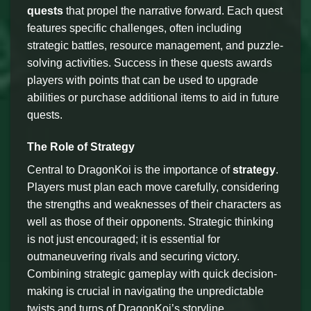
quests
that propel the narrative forward. Each quest
features specific challenges, often including
strategic battles, resource management, and puzzle-
solving activities. Success in these quests awards
players with points that can be used to upgrade
abilities or purchase additional items to aid in future
quests.
The Role of Strategy
Central to DragonKoi is the importance of
strategy
.
Players must plan each move carefully, considering
the strengths and weaknesses of their characters as
well as those of their opponents. Strategic thinking
is not just encouraged; it is essential for
outmaneuvering rivals and securing victory.
Combining strategic gameplay with quick decision-
making is crucial in navigating the unpredictable
twists and turns of DragonKoi’s storyline.