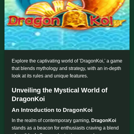
Explore the captivating world of 'DragonKoi,' a game
that blends mythology and strategy, with an in-depth
look at its rules and unique features.
Unveiling the Mystical World of
DragonKoi
An Introduction to DragonKoi
In the realm of contemporary gaming,
DragonKoi
stands as a beacon for enthusiasts craving a blend