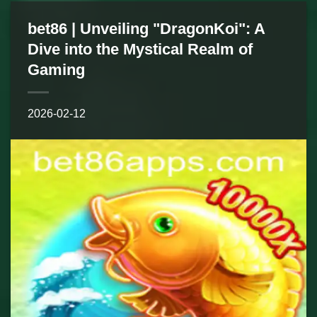
bet86 | Unveiling "DragonKoi": A
Dive into the Mystical Realm of
Gaming
2026-02-12