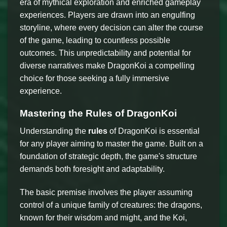
era of mythical exploration and enriched gameplay
experiences. Players are drawn into an engulfing
storyline, where every decision can alter the course
of the game, leading to countless possible
outcomes. This unpredictability and potential for
diverse narratives make DragonKoi a compelling
choice for those seeking a fully immersive
experience.
Mastering the Rules of DragonKoi
Understanding the
rules
of DragonKoi is essential
for any player aiming to master the game. Built on a
foundation of strategic depth, the game's structure
demands both foresight and adaptability.
The basic premise involves the player assuming
control of a unique family of creatures: the dragons,
known for their wisdom and might, and the Koi,