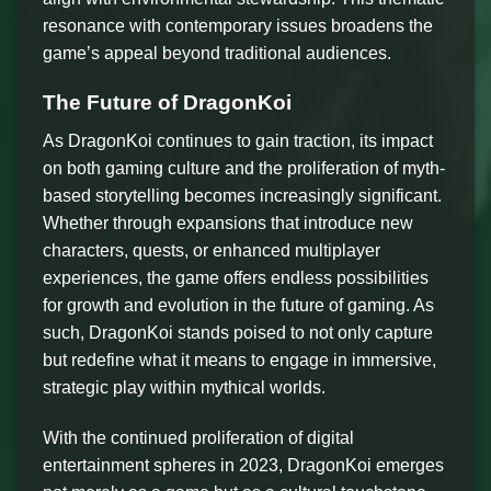
resonance with contemporary issues broadens the
game’s appeal beyond traditional audiences.
The Future of DragonKoi
As DragonKoi continues to gain traction, its impact
on both gaming culture and the proliferation of myth-
based storytelling becomes increasingly significant.
Whether through expansions that introduce new
characters, quests, or enhanced multiplayer
experiences, the game offers endless possibilities
for growth and evolution in the future of gaming. As
such, DragonKoi stands poised to not only capture
but redefine what it means to engage in immersive,
strategic play within mythical worlds.
With the continued proliferation of digital
entertainment spheres in 2023, DragonKoi emerges