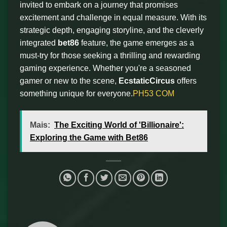
invited to embark on a journey that promises
excitement and challenge in equal measure. With its
strategic depth, engaging storyline, and the cleverly
integrated
bet86
feature, the game emerges as a
must-try for those seeking a thrilling and rewarding
gaming experience. Whether you're a seasoned
gamer or new to the scene,
EcstaticCircus
offers
something unique for everyone.
PH53 COM
Mais:
The Exciting World of 'Billionaire':
Exploring the Game with Bet86