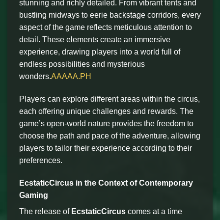
stunning and richly detailed. From vibrant tents and
bustling midways to eerie backstage corridors, every
aspect of the game reflects meticulous attention to
detail. These elements create an immersive
experience, drawing players into a world full of
endless possibilities and mysterious
wonders.
AAAAA.PH
Players can explore different areas within the circus,
each offering unique challenges and rewards. The
game’s open-world nature provides the freedom to
choose the path and pace of the adventure, allowing
players to tailor their experience according to their
preferences.
EcstaticCircus in the Context of Contemporary
Gaming
The release of
EcstaticCircus
comes at a time