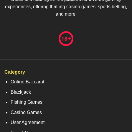
experiences, offering thrilling casino games, sports betting,
and more.
Category
Online Baccarat
Blackjack
Fishing Games
Casino Games
User Agreement