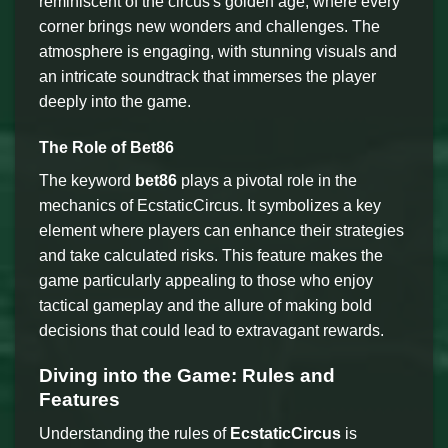
reminiscent of the circus's golden age, where every
corner brings new wonders and challenges. The
atmosphere is engaging, with stunning visuals and
an intricate soundtrack that immerses the player
deeply into the game.
The Role of Bet86
The keyword
bet86
plays a pivotal role in the
mechanics of EcstaticCircus. It symbolizes a key
element where players can enhance their strategies
and take calculated risks. This feature makes the
game particularly appealing to those who enjoy
tactical gameplay and the allure of making bold
decisions that could lead to extravagant rewards.
Diving into the Game: Rules and
Features
Understanding the rules of
EcstaticCircus
is