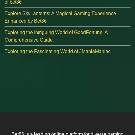
of bet86
Explore SkyLanterns: A Magical Gaming Experience
Enhanced by Bet86
Exploring the Intriguing World of GoodFortune: A
Comprehensive Guide
Exploring the Fascinating World of JManiaManiac
Bet86 is a leading online platform for diverse gaming