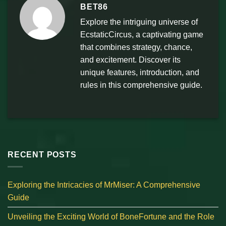
BET86
Explore the intriguing universe of
EcstaticCircus, a captivating game
that combines strategy, chance,
and excitement. Discover its
unique features, introduction, and
rules in this comprehensive guide.
RECENT POSTS
Exploring the Intricacies of MrMiser: A Comprehensive
Guide
Unveiling the Exciting World of BoneFortune and the Role