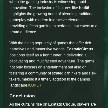
when the gaming industry is witnessing rapid
innovation. The inclusion of features like
bet86
highlights the growing trend of blending traditional
gameplay with modern interactive elements,
providing a fresh gaming experience that caters to a
broad audience.
With the rising popularity of games that offer rich
narratives and immersive worlds,
EcstaticCircus
positions itself as a frontrunner in delivering a
captivating and multifaceted adventure. The game
not only focuses on entertainment but also on
fostering a community of strategic thinkers and risk-
takers, making it a timely addition to the gaming
landscape.
KOKO7
Conclusion
As the curtains rise on
EcstaticCircus
, players are