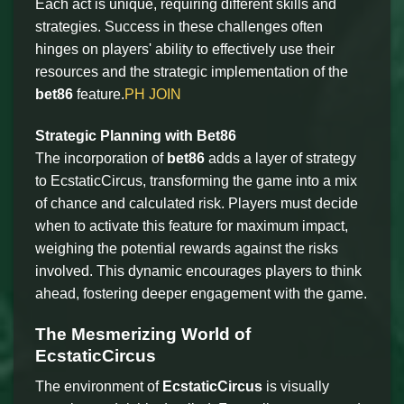
Each act is unique, requiring different skills and
strategies. Success in these challenges often
hinges on players' ability to effectively use their
resources and the strategic implementation of the
bet86
feature.
PH JOIN
Strategic Planning with Bet86
The incorporation of
bet86
adds a layer of strategy
to EcstaticCircus, transforming the game into a mix
of chance and calculated risk. Players must decide
when to activate this feature for maximum impact,
weighing the potential rewards against the risks
involved. This dynamic encourages players to think
ahead, fostering deeper engagement with the game.
The Mesmerizing World of
EcstaticCircus
The environment of
EcstaticCircus
is visually