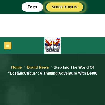
Skip
Enter
$8888 BONUS
to
content
Home
/
Brand News
/
Step Into The World Of
"EcstaticCircus": A Thrilling Adventure With Bet86