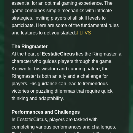
essential for an optimal gaming experience. The
game combines simple mechanics with intricate
strategies, inviting players of all skill levels to
participate. Here are some of the fundamental rules
and features to get you started:
JILI VS
The Ringmaster
At the heart of
EcstaticCircus
lies the Ringmaster, a
character who guides players through the game.
Known for his wisdom and cunning nature, the
Ringmaster is both an ally and a challenge for
players. His guidance can lead to tremendous
victories or puzzling dilemmas that require quick
thinking and adaptability.
Performances and Challenges
In EcstaticCircus, players are tasked with
completing various performances and challenges.