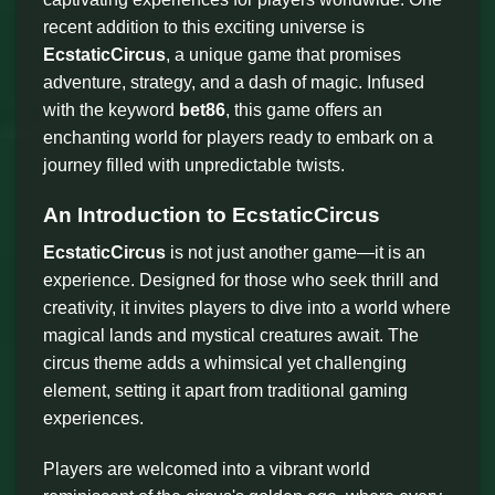
recent addition to this exciting universe is
EcstaticCircus
, a unique game that promises
adventure, strategy, and a dash of magic. Infused
with the keyword
bet86
, this game offers an
enchanting world for players ready to embark on a
journey filled with unpredictable twists.
An Introduction to EcstaticCircus
EcstaticCircus
is not just another game—it is an
experience. Designed for those who seek thrill and
creativity, it invites players to dive into a world where
magical lands and mystical creatures await. The
circus theme adds a whimsical yet challenging
element, setting it apart from traditional gaming
experiences.
Players are welcomed into a vibrant world