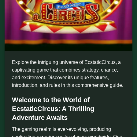
Explore the intriguing universe of EcstaticCircus, a
captivating game that combines strategy, chance,
and excitement. Discover its unique features,
introduction, and rules in this comprehensive guide.
Welcome to the World of
EcstaticCircus: A Thrilling
Adventure Awaits
The gaming realm is ever-evolving, producing
captivating experiences for players worldwide. One