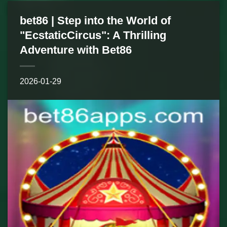
bet86 | Step into the World of
"EcstaticCircus": A Thrilling
Adventure with Bet86
2026-01-29