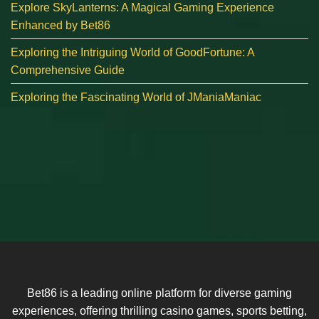
Explore SkyLanterns: A Magical Gaming Experience
Enhanced by Bet86
Exploring the Intriguing World of GoodFortune: A
Comprehensive Guide
Exploring the Fascinating World of JManiaManiac
Bet86 is a leading online platform for diverse gaming
experiences, offering thrilling casino games, sports betting,