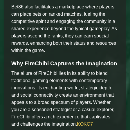
Bet86 also facilitates a marketplace where players
can place bets on ranked matches, fueling the
competitive spirit and engaging the community in a
shared experience beyond the typical gameplay. As
players ascend the ranks, they can earn special
rewards, enhancing both their status and resources
within the game.
Why FireChibi Captures the Imagination
The allure of FireChibi lies in its ability to blend
traditional gaming elements with contemporary
innovations. Its enchanting world, strategic depth,
and social connectivity create an environment that
appeals to a broad spectrum of players. Whether
you are a seasoned strategist or a casual explorer,
FireChibi offers a rich experience that captivates
and challenges the imagination.
KOKO7