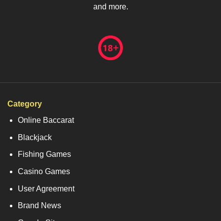
and more.
Category
Online Baccarat
Blackjack
Fishing Games
Casino Games
User Agreement
Brand News