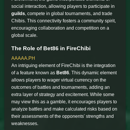
social interaction, allowing players to participate in
guilds
, compete in global tournaments, and trade
Chibis. This connectivity fosters a community spirit,
encouraging collaboration and competition on a
global scale.
The Role of Bet86 in FireChibi
AAAAA.PH
An intriguing element of FireChibi is the integration
of a feature known as
Bet86
. This dynamic element
allows players to wager virtual currency on the
outcomes of battles and tournaments, adding an
extra layer of strategy and excitement. While some
may view this as a gamble, it encourages players to
analyze battles and make calculated risks based on
their assessments of the opponents' strengths and
weaknesses.