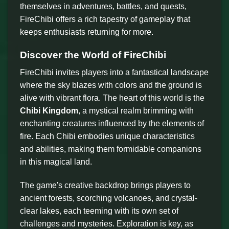
themselves in adventures, battles, and quests,
FireChibi offers a rich tapestry of gameplay that
keeps enthusiasts returning for more.
Discover the World of FireChibi
FireChibi invites players into a fantastical landscape
where the sky blazes with colors and the ground is
alive with vibrant flora. The heart of this world is the
Chibi Kingdom
, a mystical realm brimming with
enchanting creatures influenced by the elements of
fire. Each Chibi embodies unique characteristics
and abilities, making them formidable companions
in this magical land.
The game's creative backdrop brings players to
ancient forests, scorching volcanoes, and crystal-
clear lakes, each teeming with its own set of
challenges and mysteries. Exploration is key, as