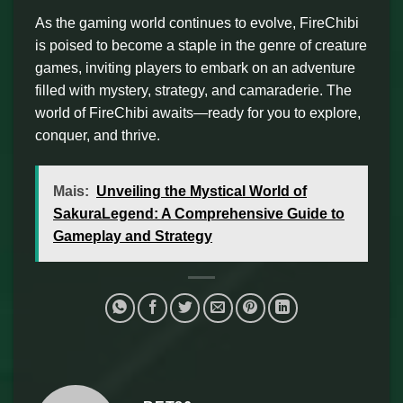
As the gaming world continues to evolve, FireChibi
is poised to become a staple in the genre of creature
games, inviting players to embark on an adventure
filled with mystery, strategy, and camaraderie. The
world of FireChibi awaits—ready for you to explore,
conquer, and thrive.
Mais:
Unveiling the Mystical World of
SakuraLegend: A Comprehensive Guide to
Gameplay and Strategy