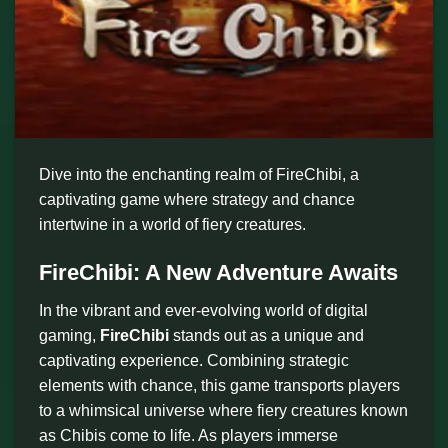
Dive into the enchanting realm of FireChibi, a
captivating game where strategy and chance
intertwine in a world of fiery creatures.
FireChibi: A New Adventure Awaits
In the vibrant and ever-evolving world of digital
gaming,
FireChibi
stands out as a unique and
captivating experience. Combining strategic
elements with chance, this game transports players
to a whimsical universe where fiery creatures known
as Chibis come to life. As players immerse