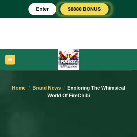
Skip
Enter
$8888 BONUS
to
content
Home
/
Brand News
/
Exploring The Whimsical
World Of FireChibi