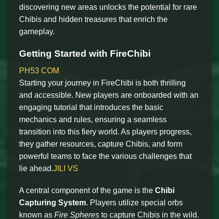
discovering new areas unlocks the potential for rare
Chibis and hidden treasures that enrich the
gameplay.
Getting Started with FireChibi
PH53 COM
Starting your journey in FireChibi is both thrilling
and accessible. New players are onboarded with an
engaging tutorial that introduces the basic
mechanics and rules, ensuring a seamless
transition into this fiery world. As players progress,
they gather resources, capture Chibis, and form
powerful teams to face the various challenges that
lie ahead.
JILI VS
A central component of the game is the
Chibi
Capturing System
. Players utilize special orbs
known as
Fire Spheres
to capture Chibis in the wild.