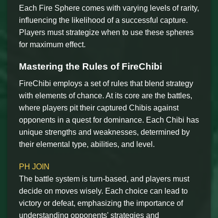
Each Fire Sphere comes with varying levels of rarity,
influencing the likelihood of a successful capture.
Players must strategize when to use these spheres
for maximum effect.
Mastering the Rules of FireChibi
FireChibi employs a set of rules that blend strategy
with elements of chance. At its core are the battles,
where players pit their captured Chibis against
opponents in a quest for dominance. Each Chibi has
unique strengths and weaknesses, determined by
their elemental type, abilities, and level.
PH JOIN
The battle system is turn-based, and players must
decide on moves wisely. Each choice can lead to
victory or defeat, emphasizing the importance of
understanding opponents' strategies and