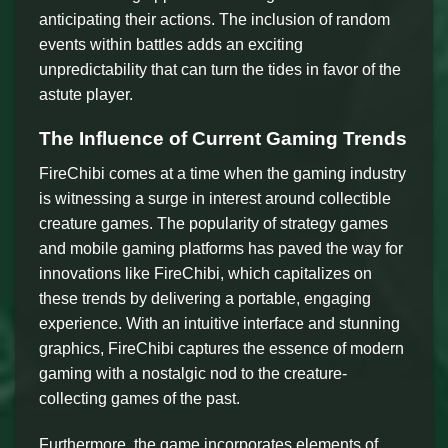
anticipating their actions. The inclusion of random
events within battles adds an exciting
unpredictability that can turn the tides in favor of the
astute player.
The Influence of Current Gaming Trends
FireChibi comes at a time when the gaming industry
is witnessing a surge in interest around collectible
creature games. The popularity of strategy games
and mobile gaming platforms has paved the way for
innovations like FireChibi, which capitalizes on
these trends by delivering a portable, engaging
experience. With an intuitive interface and stunning
graphics, FireChibi captures the essence of modern
gaming with a nostalgic nod to the creature-
collecting games of the past.
Furthermore, the game incorporates elements of