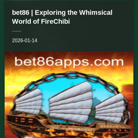
bet86 | Exploring the Whimsical
World of FireChibi
2026-01-14