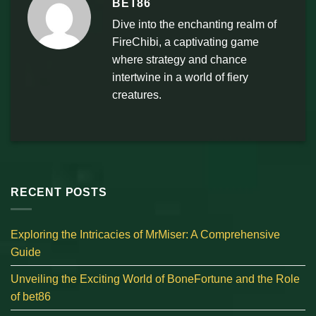
BET86
Dive into the enchanting realm of
FireChibi, a captivating game
where strategy and chance
intertwine in a world of fiery
creatures.
RECENT POSTS
Exploring the Intricacies of MrMiser: A Comprehensive
Guide
Unveiling the Exciting World of BoneFortune and the Role
of bet86