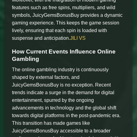
features such as free spins, multipliers, and wild
symbols, JuicyGemsBonusBuy provides a dynamic
gaming experience. This keeps the game session
lively, ensuring that each spin is loaded with
suspense and anticipation.
JILI VS
How Current Events Influence Online
Gambling
The online gambling industry is continuously
shaped by external factors, and
JuicyGemsBonusBuy is no exception. Recent
trends indicate a surge in the demand for digital
entertainment, spurred by the ongoing
advancements in technology and the global shift
towards digital platforms in the post-pandemic era.
This transition has made games like
JuicyGemsBonusBuy accessible to a broader