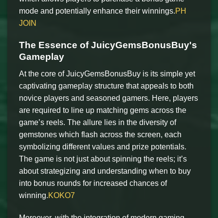
mode and potentially enhance their winnings.
PH
JOIN
The Essence of JuicyGemsBonusBuy's
Gameplay
At the core of JuicyGemsBonusBuy is its simple yet
captivating gameplay structure that appeals to both
novice players and seasoned gamers. Here, players
are required to line up matching gems across the
game’s reels. The allure lies in the diversity of
gemstones which flash across the screen, each
symbolizing different values and prize potentials.
The game is not just about spinning the reels; it’s
about strategizing and understanding when to buy
into bonus rounds for increased chances of
winning.
KOKO7
Moreover, with the integration of modern gaming