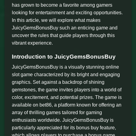
has grown to become a favorite among gamers
looking for entertainment and exciting opportunities.
In this article, we will explore what makes
JuicyGemsBonusBuy such an enticing game and
uncover the rules that guide players through this
vibrant experience.
Introduction to JuicyGemsBonusBuy
JuicyGemsBonusBuy is a visually stunning online
slot game characterized by its bright and engaging
graphics. Set against a backdrop of shining
gemstones, the game invites players into a world of
color, excitement, and potential prizes. The game is
available on bet86, a platform known for offering an
array of thrilling games tailored for gaming
enthusiasts worldwide. JuicyGemsBonusBuy is
particularly appreciated for its bonus buy feature,
which allows players to purchase a bonus game