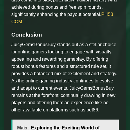
achieved during bonus and free spin rounds,
significantly enhancing the payout potential.
PH53
COM
Conclusion
JuicyGemsBonusBuy stands out as a stellar choice
for online gamers looking to engage with visually
appealing and rewarding gameplay. By offering
robust bonus features and a structured rule set, it
provides a balanced mix of excitement and strategy.
As the online gaming industry continues to evolve
and adapt to current events, JuicyGemsBonusBuy
remains at the forefront, continually drawing in new
players and offering them an experience like no
other available on platforms such as bet86.
Mais:
Exploring the Exciting World of