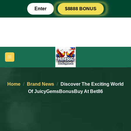
Skip
Enter
$8888 BONUS
to
content
Home
/
Brand News
/
Discover The Exciting World
Of JuicyGemsBonusBuy At Bet86