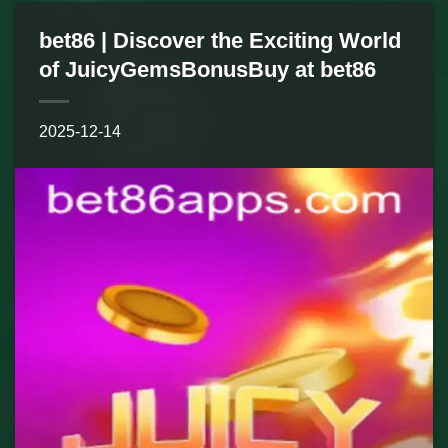
bet86 | Discover the Exciting World
of JuicyGemsBonusBuy at bet86
2025-12-14