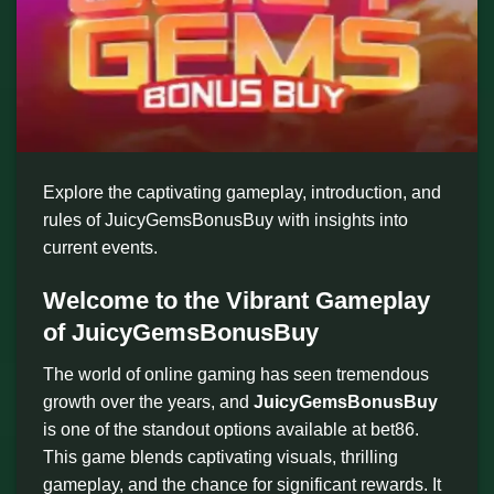
Explore the captivating gameplay, introduction, and
rules of JuicyGemsBonusBuy with insights into
current events.
Welcome to the Vibrant Gameplay
of JuicyGemsBonusBuy
The world of online gaming has seen tremendous
growth over the years, and
JuicyGemsBonusBuy
is one of the standout options available at bet86.
This game blends captivating visuals, thrilling
gameplay, and the chance for significant rewards. It