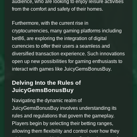
audience, who are looking to enjoy leisure activities
from the comfort and safety of their homes.
Furthermore, with the current rise in
cryptocurrencies, many gaming platforms including
bet86, are exploring the integration of digital
currencies to offer their users a seamless and
diversified transaction experience. Such innovations
open up new possibilities for gaming enthusiasts to
interact with games like JuicyGemsBonusBuy.
Delving Into the Rules of
JuicyGemsBonusBuy
Navigating the dynamic realm of
JuicyGemsBonusBuy involves understanding its
rules and regulations that govern the gameplay.
Players begin by selecting their betting ranges,
allowing them flexibility and control over how they