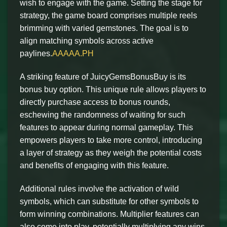
wish to engage with the game. Setting the stage for
strategy, the game board comprises multiple reels
brimming with varied gemstones. The goal is to
align matching symbols across active
paylines.
AAAAA.PH
A striking feature of JuicyGemsBonusBuy is its
bonus buy option. This unique rule allows players to
directly purchase access to bonus rounds,
eschewing the randomness of waiting for such
features to appear during normal gameplay. This
empowers players to take more control, introducing
a layer of strategy as they weigh the potential costs
and benefits of engaging with this feature.
Additional rules involve the activation of wild
symbols, which can substitute for other symbols to
form winning combinations. Multiplier features can
also come into play, potentially multiplying any wins