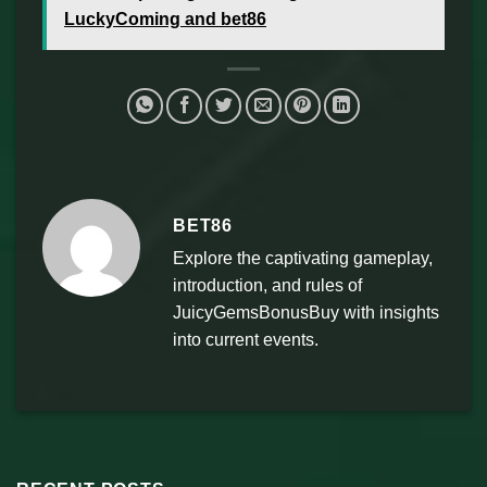
LuckyComing and bet86
BET86
Explore the captivating gameplay,
introduction, and rules of
JuicyGemsBonusBuy with insights
into current events.