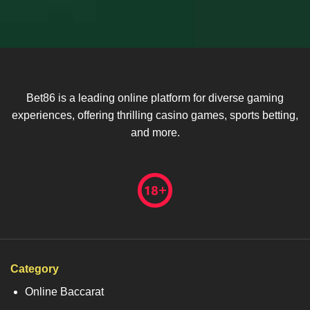
Bet86 is a leading online platform for diverse gaming
experiences, offering thrilling casino games, sports betting,
and more.
Category
Online Baccarat