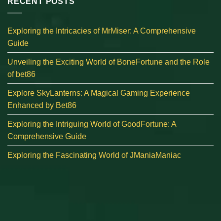
RECENT POSTS
Exploring the Intricacies of MrMiser: A Comprehensive
Guide
Unveiling the Exciting World of BoneFortune and the Role
of bet86
Explore SkyLanterns: A Magical Gaming Experience
Enhanced by Bet86
Exploring the Intriguing World of GoodFortune: A
Comprehensive Guide
Exploring the Fascinating World of JManiaManiac