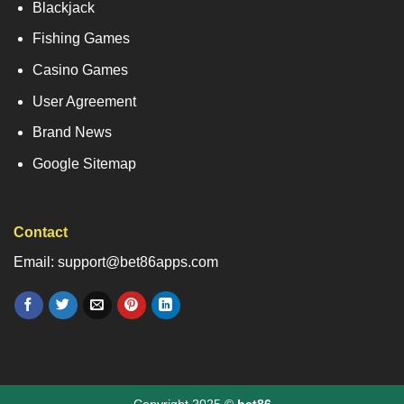
Blackjack
Fishing Games
Casino Games
User Agreement
Brand News
Google Sitemap
Contact
Email: support@bet86apps.com
Copyright 2025 ©
bet86