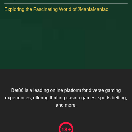
Exploring the Fascinating World of JManiaManiac
Bet86 is a leading online platform for diverse gaming
experiences, offering thrilling casino games, sports betting,
and more.