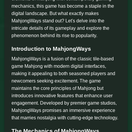
mechanics, this game has become a staple in the
digital landscape. But what exactly makes
MahjongWays stand out? Let's delve into the
intricate details of its gameplay and explore the
phenomenon behind its rise to popularity.
Introduction to MahjongWays
MahjongWays is a fusion of the classic tile-based
game Mahjong with modern digital interfaces,
making it appealing to both seasoned players and
newcomers seeking excitement. The game
maintains the core principles of Mahjong but
introduces innovative features that enhance user
engagement. Developed by premier game studios,
MahjongWays promises an immersive experience
that marries nostalgia with cutting-edge technology.
The Mechanics of MahjongWays