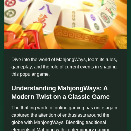
Dive into the world of MahjongWays, learn its rules,
gameplay, and the role of current events in shaping
this popular game.
Understanding MahjongWays: A
Modern Twist on a Classic Game
The thrilling world of online gaming has once again
captured the attention of enthusiasts around the
globe with MahjongWays. Blending traditional
elements of Mahjong with contemporary gaming