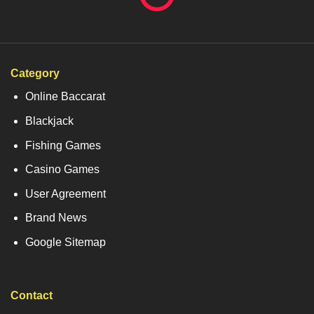
Category
Online Baccarat
Blackjack
Fishing Games
Casino Games
User Agreement
Brand News
Google Sitemap
Contact