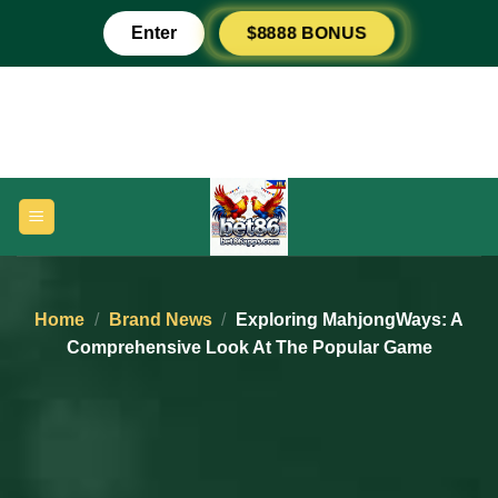
Skip
Enter
$8888 BONUS
to
content
Home
/
Brand News
/
Exploring MahjongWays: A
Comprehensive Look At The Popular Game