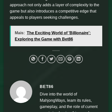
approach not only adds a layer of complexity to the
game but also introduces a competitive edge that
appeals to players seeking challenges.
Mais:
The Exciting World of 'Billionaire':
Exploring the Game with Bet86
BET86
Dive into the world of
MahjongWays, learn its rules,
gameplay, and the role of current