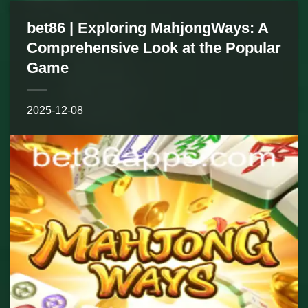
bet86 | Exploring MahjongWays: A
Comprehensive Look at the Popular
Game
2025-12-08