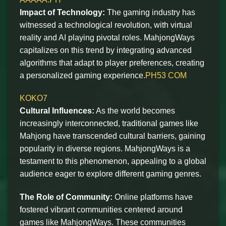
Impact of Technology:
The gaming industry has
witnessed a technological revolution, with virtual
reality and AI playing pivotal roles. MahjongWays
capitalizes on this trend by integrating advanced
algorithms that adapt to player preferences, creating
a personalized gaming experience.
PH53 COM
KOKO7
Cultural Influences:
As the world becomes
increasingly interconnected, traditional games like
Mahjong have transcended cultural barriers, gaining
popularity in diverse regions. MahjongWays is a
testament to this phenomenon, appealing to a global
audience eager to explore different gaming genres.
The Role of Community:
Online platforms have
fostered vibrant communities centered around
games like MahjongWays. These communities