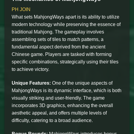
PH JOIN
What sets MahjongWays apart is its ability to utilize
modern technology while preserving the essence of
traditional Mahjong. The gameplay involves
assembling sets of tiles to match patterns, a
fundamental aspect derived from the ancient
Chinese game. Players are tasked with forming
specific combinations, strategically using their tiles
to achieve victory.
Unique Features:
One of the unique aspects of
MahjongWays is its dynamic interface, which is both
visually striking and user-friendly. The game
incorporates 3D graphics, enhancing the overall
aesthetic appeal, and offers multiple levels of
difficulty, catering to a broad audience.
Bonus Rounds:
MahjongWays introduces bonus