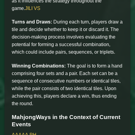
as it influences the strategy throughout the
game.
JILI VS
Turns and Draws:
During each turn, players draw a
tile and decide whether to keep it or discard it. The
decision-making process involves evaluating the
potential for forming a successful combination,
which could include pairs, sequences, or triplets.
Winning Combinations:
The goal is to form a hand
comprising four sets and a pair. Each set can be a
sequence of consecutive numbers or identical tiles,
while the pair consists of two identical tiles. Upon
achieving this, players declare a win, thus ending
the round.
MahjongWays in the Context of Current
Events
AAAAA.PH