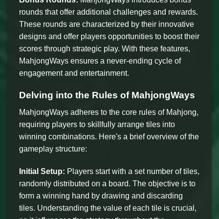
rounds that offer additional challenges and rewards.
These rounds are characterized by their innovative
designs and offer players opportunities to boost their
scores through strategic play. With these features,
MahjongWays ensures a never-ending cycle of
engagement and entertainment.
Delving into the Rules of MahjongWays
MahjongWays adheres to the core rules of Mahjong,
requiring players to skillfully arrange tiles into
winning combinations. Here's a brief overview of the
gameplay structure:
Initial Setup:
Players start with a set number of tiles,
randomly distributed on a board. The objective is to
form a winning hand by drawing and discarding
tiles. Understanding the value of each tile is crucial,