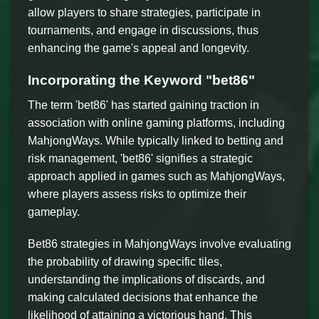
allow players to share strategies, participate in
tournaments, and engage in discussions, thus
enhancing the game's appeal and longevity.
Incorporating the Keyword "bet86"
The term 'bet86' has started gaining traction in
association with online gaming platforms, including
MahjongWays. While typically linked to betting and
risk management, 'bet86' signifies a strategic
approach applied in games such as MahjongWays,
where players assess risks to optimize their
gameplay.
Bet86 strategies in MahjongWays involve evaluating
the probability of drawing specific tiles,
understanding the implications of discards, and
making calculated decisions that enhance the
likelihood of attaining a victorious hand. This