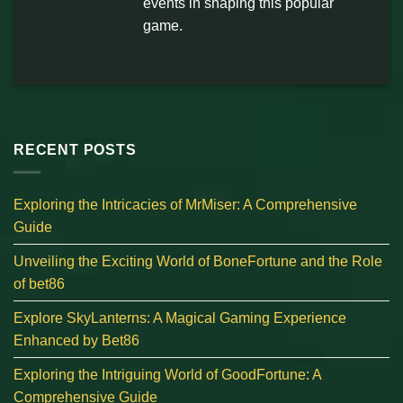
events in shaping this popular
game.
RECENT POSTS
Exploring the Intricacies of MrMiser: A Comprehensive
Guide
Unveiling the Exciting World of BoneFortune and the Role
of bet86
Explore SkyLanterns: A Magical Gaming Experience
Enhanced by Bet86
Exploring the Intriguing World of GoodFortune: A
Comprehensive Guide