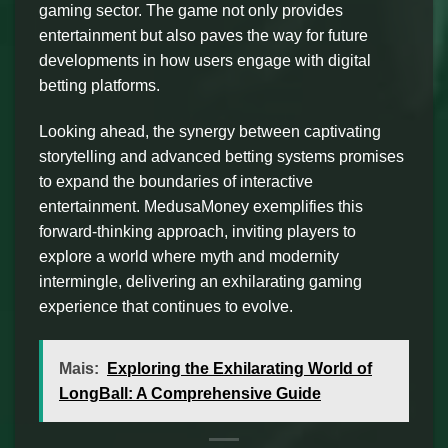
gaming sector. The game not only provides
entertainment but also paves the way for future
developments in how users engage with digital
betting platforms.
Looking ahead, the synergy between captivating
storytelling and advanced betting systems promises
to expand the boundaries of interactive
entertainment. MedusaMoney exemplifies this
forward-thinking approach, inviting players to
explore a world where myth and modernity
intermingle, delivering an exhilarating gaming
experience that continues to evolve.
Mais:
Exploring the Exhilarating World of
LongBall: A Comprehensive Guide