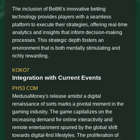
The inclusion of Bet86's innovative betting
technology provides players with a seamless
platform to execute their strategies, offering real-time
analytics and insights that inform decision-making
processes. This strategic depth fosters an
environment that is both mentally stimulating and
richly rewarding.
KOKO7
Integration with Current Events
PH53 COM
MedusaMoney's release amidst a digital
renaissance of sorts marks a pivotal moment in the
gaming industry. The game capitalizes on the
increasing demand for online interactivity and
remote entertainment spurred by the global shift
towards digital-first lifestyles. The proliferation of