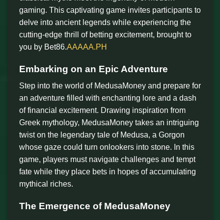
gaming. This captivating game invites participants to
delve into ancient legends while experiencing the
cutting-edge thrill of betting excitement, brought to
you by Bet86.
AAAAA.PH
Embarking on an Epic Adventure
Step into the world of MedusaMoney and prepare for
an adventure filled with enchanting lore and a dash
of financial excitement. Drawing inspiration from
Greek mythology, MedusaMoney takes an intriguing
twist on the legendary tale of Medusa, a Gorgon
whose gaze could turn onlookers into stone. In this
game, players must navigate challenges and tempt
fate while they place bets in hopes of accumulating
mythical riches.
The Emergence of MedusaMoney