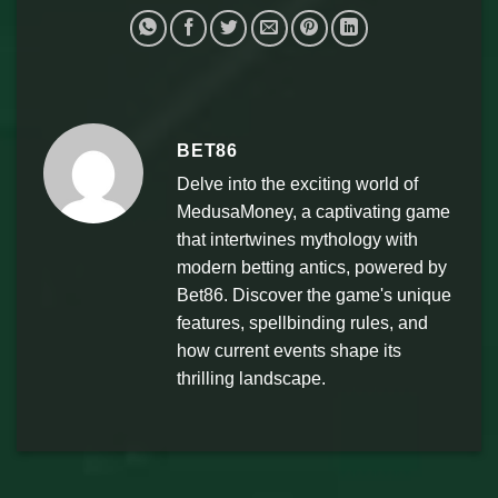
BET86
Delve into the exciting world of
MedusaMoney, a captivating game
that intertwines mythology with
modern betting antics, powered by
Bet86. Discover the game's unique
features, spellbinding rules, and
how current events shape its
thrilling landscape.