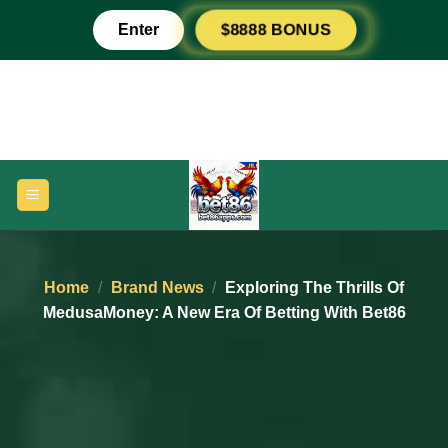
Skip
Enter
$8888 BONUS
to
content
Home
/
Brand News
/
Exploring The Thrills Of
MedusaMoney: A New Era Of Betting With Bet86