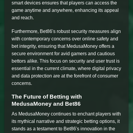
smart devices ensures that players can access the
game anytime and anywhere, enhancing its appeal
and reach.
Furthermore, Bet86's robust security measures align
with contemporary concerns over online safety and
bet integrity, ensuring that MedusaMoney offers a
secure environment for avid gamers and cautious
bettors alike. This focus on security and user trust is
essential in the current climate, where digital privacy
and data protection are at the forefront of consumer
concerns.
The Future of Betting with
MedusaMoney and Bet86
As MedusaMoney continues to enchant players with
its mythical narrative and strategic betting options, it
stands as a testament to Bet86's innovation in the