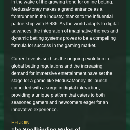
In the wake of the growing trend for online betting,
MedusaMoney makes a grand entrance as a
frontrunner in the industry, thanks to the influential
partnership with Bet86. As the world adapts to digital
advances, the integration of imaginative themes and
dynamic betting systems proves to be a compelling
formula for success in the gaming market.
Current events such as the ongoing evolution in
global betting regulations and the increasing
demand for immersive entertainment have set the
stage for a game like MedusaMoney. Its launch
coincided with a surge in digital interaction,
providing a unique platform that caters to both
seasoned gamers and newcomers eager for an
innovative experience.
PH JOIN
The Spellbinding Rules of