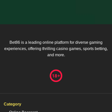
Bet86 is a leading online platform for diverse gaming
experiences, offering thrilling casino games, sports betting,
and more.
Category