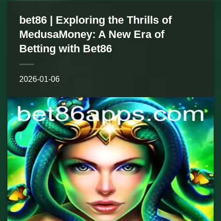
bet86 | Exploring the Thrills of
MedusaMoney: A New Era of
Betting with Bet86
2026-01-06