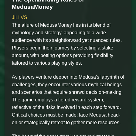
MedusaMoney
JILI VS
The allure of MedusaMoney lies in its blend of
mythology and strategy, appealing to a wide
audience with its straightforward yet nuanced rules.
Players begin their journey by selecting a stake
amount, with betting options providing flexibility
tailored to various playing styles.
As players venture deeper into Medusa's labyrinth of
challenges, they encounter various mythical beings
and scenarios that require shrewd decision-making.
The game employs a tiered reward system,
reflective of the risks involved in each step forward.
Critical choices must be made: face Medusa head-
on or strategically retreat to gather more resources.