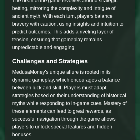
The heart of the game revolves around strategic
betting, mirroring the complexity and intrigue of
ancient myth. With each turn, players balance
bravery with caution, using insights and intuition to
predict outcomes. This adds a riveting layer of
tension, ensuring that gameplay remains
unpredictable and engaging.
Challenges and Strategies
MedusaMoney's unique allure is rooted in its
dynamic gameplay, which encourages a balance
between luck and skill. Players must adapt
strategies based on their understanding of historical
myths while responding to in-game cues. Mastery of
these elements can lead to great rewards, as
successful navigation through the game allows
players to unlock special features and hidden
bonuses.