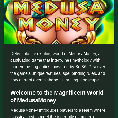
Delve into the exciting world of MedusaMoney, a
captivating game that intertwines mythology with
modern betting antics, powered by Bet86. Discover
the game's unique features, spellbinding rules, and
how current events shape its thrilling landscape.
Welcome to the Magnificent World
of MedusaMoney
MedusaMoney introduces players to a realm where
classical myths meet the ingenuity of modern