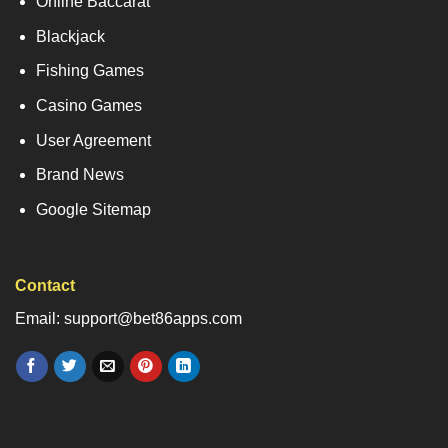
Online Baccarat
Blackjack
Fishing Games
Casino Games
User Agreement
Brand News
Google Sitemap
Contact
Email: support@bet86apps.com