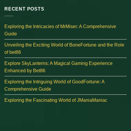
RECENT POSTS
Exploring the Intricacies of MrMiser: A Comprehensive
Guide
Unveiling the Exciting World of BoneFortune and the Role
of bet86
Explore SkyLanterns: A Magical Gaming Experience
Enhanced by Bet86
Exploring the Intriguing World of GoodFortune: A
Comprehensive Guide
Exploring the Fascinating World of JManiaManiac