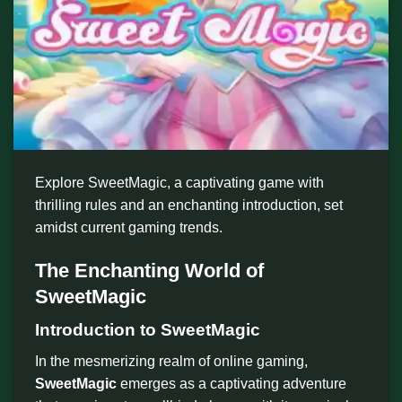
Explore SweetMagic, a captivating game with
thrilling rules and an enchanting introduction, set
amidst current gaming trends.
The Enchanting World of
SweetMagic
Introduction to SweetMagic
In the mesmerizing realm of online gaming,
SweetMagic
emerges as a captivating adventure