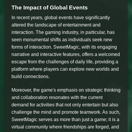
The Impact of Global Events
In recent years, global events have significantly
altered the landscape of entertainment and
interaction. The gaming industry, in particular, has
seen monumental shifts as individuals seek new
forms of interaction. SweetMagic, with its engaging
narrative and interactive features, offers a welcomed
escape from the challenges of daily life, providing a
platform where players can explore new worlds and
build connections.
Moreover, the game's emphasis on strategic thinking
and collaboration resonates with the current
demand for activities that not only entertain but also
challenge the mind and promote teamwork. As such,
SweetMagic serves as more than just a game; it is a
virtual community where friendships are forged, and