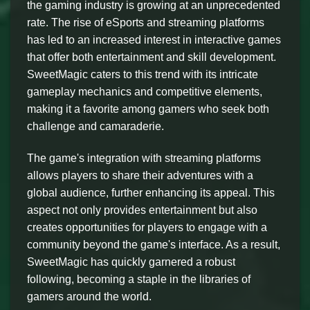
the gaming industry is growing at an unprecedented
rate. The rise of eSports and streaming platforms
has led to an increased interest in interactive games
that offer both entertainment and skill development.
SweetMagic caters to this trend with its intricate
gameplay mechanics and competitive elements,
making it a favorite among gamers who seek both
challenge and camaraderie.
The game's integration with streaming platforms
allows players to share their adventures with a
global audience, further enhancing its appeal. This
aspect not only provides entertainment but also
creates opportunities for players to engage with a
community beyond the game's interface. As a result,
SweetMagic has quickly garnered a robust
following, becoming a staple in the libraries of
gamers around the world.