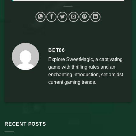
BET86
Explore SweetMagic, a captivating
game with thrilling rules and an
enchanting introduction, set amidst
current gaming trends.
RECENT POSTS