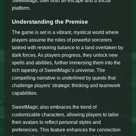
SweetMagic offer both an escape and a social
platform.
Understanding the Premise
The game is set in a vibrant, mystical world where
players assume the roles of powerful sorcerers
tasked with restoring balance to a land overtaken by
dark forces. As players progress, they unlock new
spells and abilities, further immersing them into the
rich tapestry of SweetMagic's universe. The
compelling narrative is underlined by quests that
challenge players' strategic thinking and teamwork
capabilities.
SweetMagic also embraces the trend of
customizable characters, allowing players to tailor
their avatars to reflect personal styles and
preferences. This feature enhances the connection