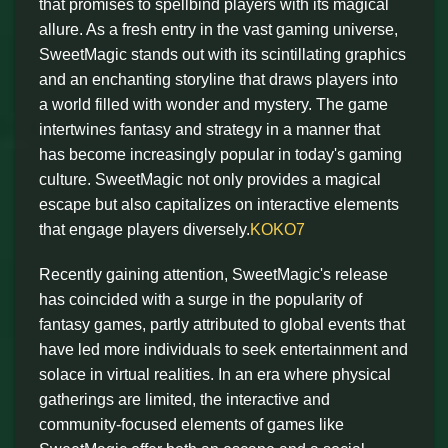
that promises to spellbind players with its magical
allure. As a fresh entry in the vast gaming universe,
SweetMagic stands out with its scintillating graphics
and an enchanting storyline that draws players into
a world filled with wonder and mystery. The game
intertwines fantasy and strategy in a manner that
has become increasingly popular in today's gaming
culture. SweetMagic not only provides a magical
escape but also capitalizes on interactive elements
that engage players diversely.
KOKO7
Recently gaining attention, SweetMagic's release
has coincided with a surge in the popularity of
fantasy games, partly attributed to global events that
have led more individuals to seek entertainment and
solace in virtual realities. In an era where physical
gatherings are limited, the interactive and
community-focused elements of games like