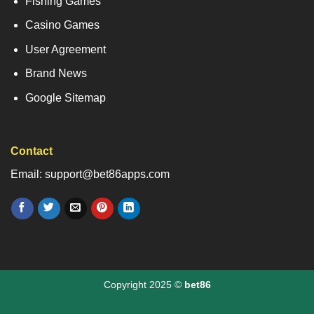
Fishing Games
Casino Games
User Agreement
Brand News
Google Sitemap
Contact
Email: support@bet86apps.com
Copyright 2025 ©
bet86