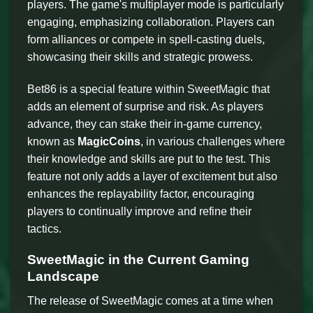
players. The game's multiplayer mode is particularly
engaging, emphasizing collaboration. Players can
form alliances or compete in spell-casting duels,
showcasing their skills and strategic prowess.
Bet86 is a special feature within SweetMagic that
adds an element of surprise and risk. As players
advance, they can stake their in-game currency,
known as
MagicCoins
, in various challenges where
their knowledge and skills are put to the test. This
feature not only adds a layer of excitement but also
enhances the replayability factor, encouraging
players to continually improve and refine their
tactics.
SweetMagic in the Current Gaming
Landscape
The release of SweetMagic comes at a time when