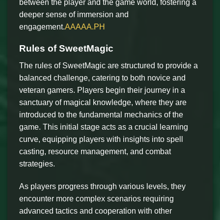
between the player and the game world, fostering a
deeper sense of immersion and
engagement.
AAAAA.PH
Rules of SweetMagic
The rules of SweetMagic are structured to provide a
balanced challenge, catering to both novice and
veteran gamers. Players begin their journey in a
sanctuary of magical knowledge, where they are
introduced to the fundamental mechanics of the
game. This initial stage acts as a crucial learning
curve, equipping players with insights into spell
casting, resource management, and combat
strategies.
As players progress through various levels, they
encounter more complex scenarios requiring
advanced tactics and cooperation with other