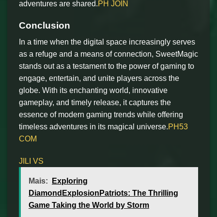
adventures are shared.
PH JOIN
Conclusion
In a time when the digital space increasingly serves
as a refuge and a means of connection, SweetMagic
stands out as a testament to the power of gaming to
engage, entertain, and unite players across the
globe. With its enchanting world, innovative
gameplay, and timely release, it captures the
essence of modern gaming trends while offering
timeless adventures in its magical universe.
PH53
COM
JILI VS
Mais:
Exploring
DiamondExplosionPatriots: The Thrilling
Game Taking the World by Storm