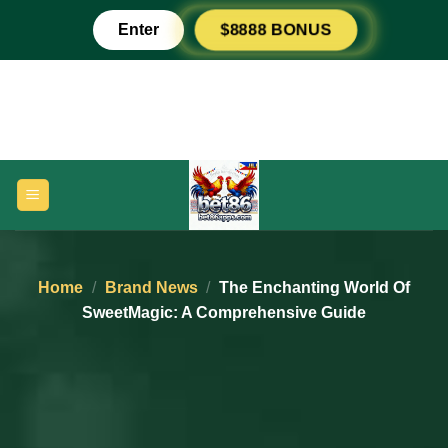
Skip
Enter
$8888 BONUS
to
content
Home
/
Brand News
/
The Enchanting World Of
SweetMagic: A Comprehensive Guide