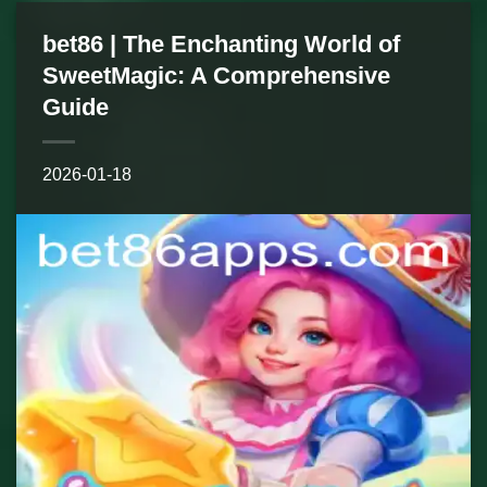
bet86 | The Enchanting World of
SweetMagic: A Comprehensive
Guide
2026-01-18