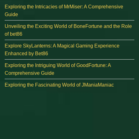
Exploring the Intricacies of MrMiser: A Comprehensive
Guide
Unveiling the Exciting World of BoneFortune and the Role
of bet86
Explore SkyLanterns: A Magical Gaming Experience
Enhanced by Bet86
Exploring the Intriguing World of GoodFortune: A
Comprehensive Guide
Exploring the Fascinating World of JManiaManiac