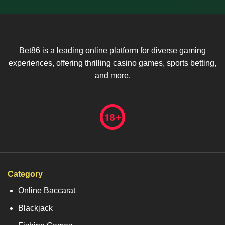
Bet86 is a leading online platform for diverse gaming
experiences, offering thrilling casino games, sports betting,
and more.
Category
Online Baccarat
Blackjack